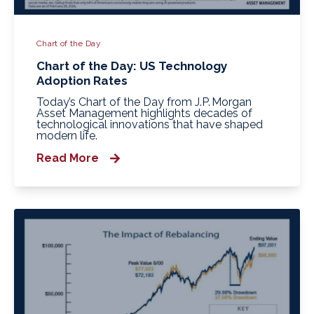
Chart of the Day
Chart of the Day: US Technology
Adoption Rates
Today’s Chart of the Day from J.P. Morgan
Asset Management highlights decades of
technological innovations that have shaped
modern life.
Read More