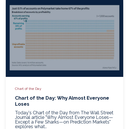
Chart of the Day
Chart of the Day: Why Almost Everyone
Loses
Today's Chart of the Day from The Wall Street
Journal article "Why Almost Everyone Loses—
Except a Few Sharks—on Prediction Markets"
explores what..