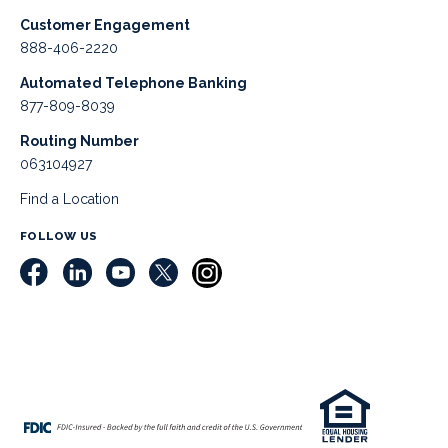
Customer Engagement
888-406-2220
Automated Telephone Banking
877-809-8039
Routing Number
063104927
Find a Location
FOLLOW US