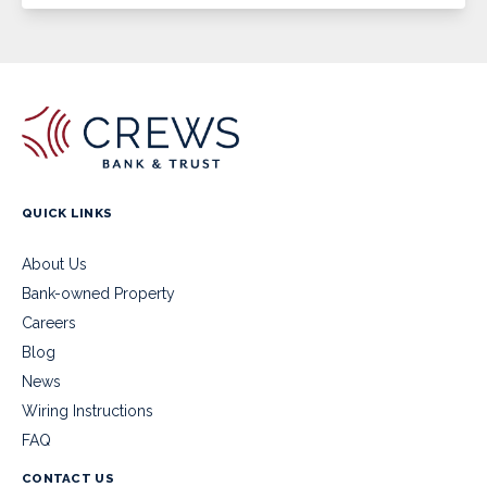
QUICK LINKS
About Us
Bank-owned Property
Careers
Blog
News
Wiring Instructions
FAQ
CONTACT US