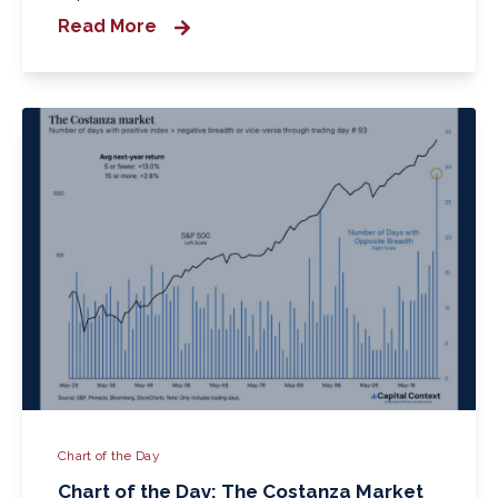
Read More
Chart of the Day
Chart of the Day: The Costanza Market