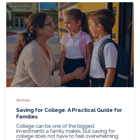
Savings
Saving for College: A Practical Guide for
Families
College can be one of the biggest
investments a family makes, but saving for
college does not have to feel overwhelming.