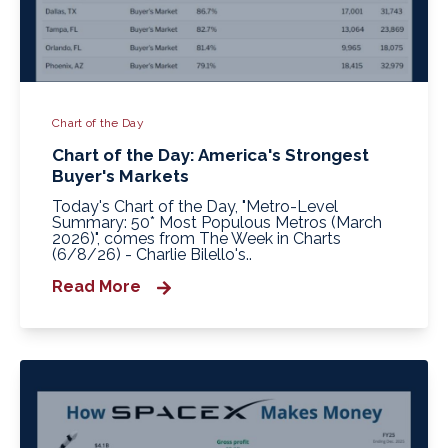
Chart of the Day
Chart of the Day: America's Strongest
Buyer's Markets
Today's Chart of the Day, "Metro-Level
Summary: 50* Most Populous Metros (March
2026)", comes from The Week in Charts
(6/8/26) - Charlie Bilello's..
Read More