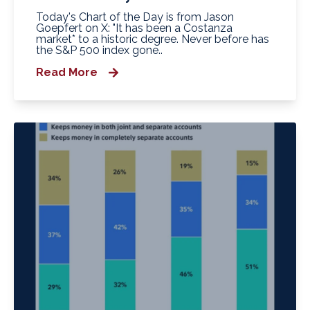
Today's Chart of the Day is from Jason
Goepfert on X: "It has been a Costanza
market* to a historic degree. Never before has
the S&P 500 index gone..
Read More