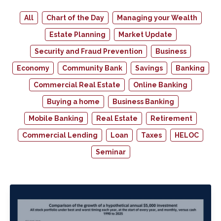
All
Chart of the Day
Managing your Wealth
Estate Planning
Market Update
Security and Fraud Prevention
Business
Economy
Community Bank
Savings
Banking
Commercial Real Estate
Online Banking
Buying a home
Business Banking
Mobile Banking
Real Estate
Retirement
Commercial Lending
Loan
Taxes
HELOC
Seminar