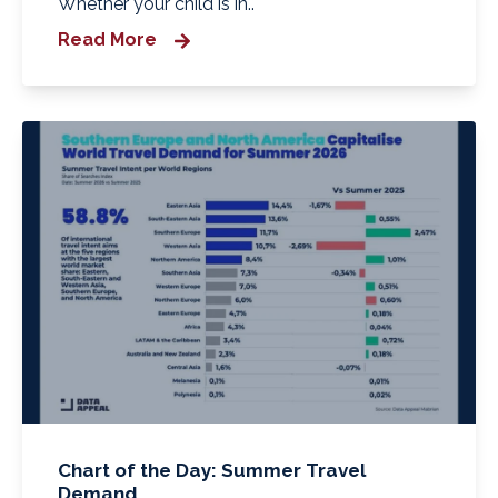
Whether your child is in..
Read More
Chart of the Day: Summer Travel
Demand