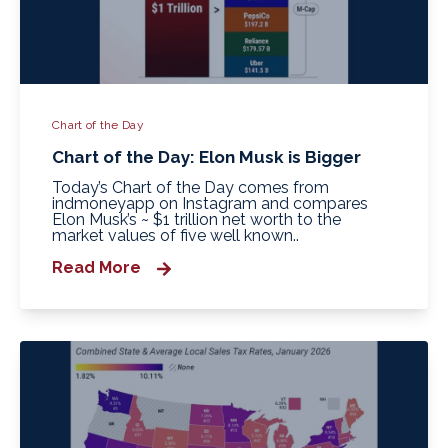
Chart of the Day
Chart of the Day: Elon Musk is Bigger
Today’s Chart of the Day comes from
indmoneyapp on Instagram and compares
Elon Musk’s ~ $1 trillion net worth to the
market values of five well known..
Read More