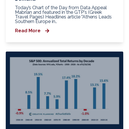
Today’s Chart of the Day from Data Appeal
Mabrian and featured in the GTP's (Greek
Travel Pages) Headlines article "Athens Leads
Southern Europe in..
Read More