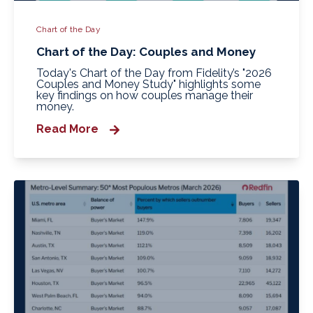
Chart of the Day
Chart of the Day: Couples and Money
Today's Chart of the Day from Fidelity’s "2026
Couples and Money Study" highlights some
key findings on how couples manage their
money.
Read More