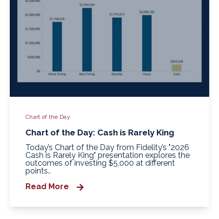
Chart of the Day
Chart of the Day: Cash is Rarely King
Today’s Chart of the Day from Fidelity’s "2026
Cash is Rarely King" presentation explores the
outcomes of investing $5,000 at different
points..
Read More