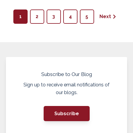
1
2
3
4
5
Next
Subscribe to Our Blog
Sign up to receive email notifications of
our blogs.
Subscribe