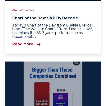
Chart of the Day
Chart of the Day: S&P By Decade
Today's Chart of the Day from Charlie Bilello’s
blog, "The Week in Charts," from June 24, 2026,
examines the S&P 500's performance by
decade, with..
Read More