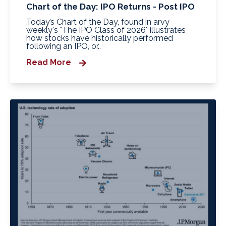
Chart of the Day: IPO Returns - Post IPO
Today’s Chart of the Day, found in arvy
weekly's "The IPO Class of 2026" illustrates
how stocks have historically performed
following an IPO, or..
Read More