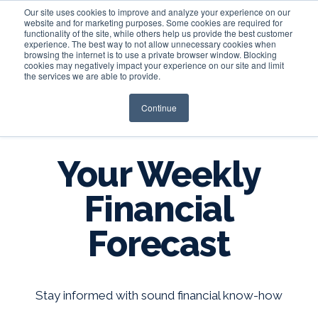
Our site uses cookies to improve and analyze your experience on our
website and for marketing purposes. Some cookies are required for
functionality of the site, while others help us provide the best customer
experience. The best way to not allow unnecessary cookies when
Login
browsing the internet is to use a private browser window. Blocking
cookies may negatively impact your experience on our site and limit
the services we are able to provide.
Continue
BLOG
Your Weekly
Financial
Forecast
Stay informed with sound financial know-how