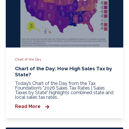
Chart of the Day
Chart of the Day: How High Sales Tax by
State?
Today’s Chart of the Day from the Tax
Foundation’s "2026 Sales Tax Rates | Sales
Taxes by State" highlights combined state and
local sales tax rates..
Read More