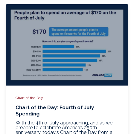
Chart of the Day
Chart of the Day: Fourth of July
Spending
With the 4th of July approaching, and as we
prepare to celebrate America’s 250th
anniversary, today's Chart of the Day from a