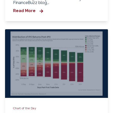
FinanceBuzz blog,..
Read More
Chart of the Day