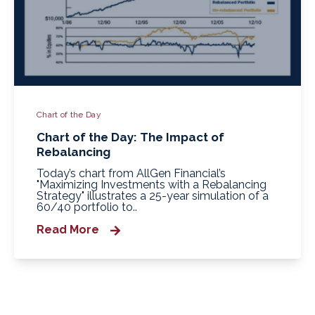
Chart of the Day
Chart of the Day: The Impact of
Rebalancing
Today’s chart from AllGen Financial’s
"Maximizing Investments with a Rebalancing
Strategy" illustrates a 25‑year simulation of a
60/40 portfolio to..
Read More