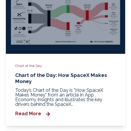
Chart of the Day
Chart of the Day: How SpaceX Makes
Money
Today’s Chart of the Day is "How SpaceX
Makes Money" from an article in App
Economy Insights and illustrates the key
drivers behind the SpaceX..
Read More