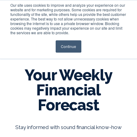
Our site uses cookies to improve and analyze your experience on our
website and for marketing purposes. Some cookies are required for
functionality of the site, while others help us provide the best customer
experience. The best way to not allow unnecessary cookies when
Login
browsing the internet is to use a private browser window. Blocking
cookies may negatively impact your experience on our site and limit
the services we are able to provide.
Continue
BLOG
Your Weekly
Financial
Forecast
Stay informed with sound financial know-how