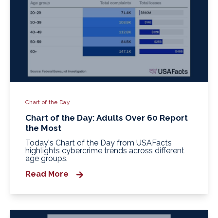
Chart of the Day
Chart of the Day: Adults Over 60 Report
the Most
Today's Chart of the Day from USAFacts
highlights cybercrime trends across different
age groups.
Read More