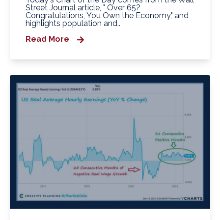
Street Journal article, " Over 65?
Congratulations, You Own the Economy," and
highlights population and..
Read More