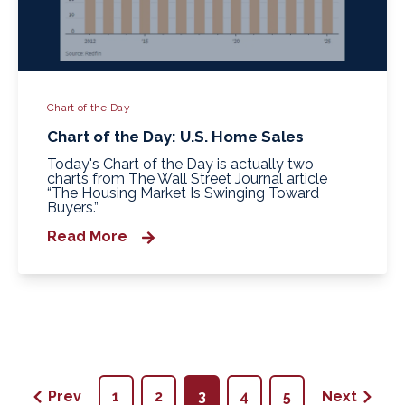
Chart of the Day
Chart of the Day: U.S. Home Sales
Today's Chart of the Day is actually two
charts from The Wall Street Journal article
“The Housing Market Is Swinging Toward
Buyers.”
Read More
Prev
1
2
3
4
5
Next