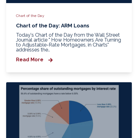
Chart of the Day
Chart of the Day: ARM Loans
Today's Chart of the Day from the Wall Street
Journal article " How Homeowners Are Turning
to Adjustable-Rate Mortgages, in Charts"
addresses the..
Read More