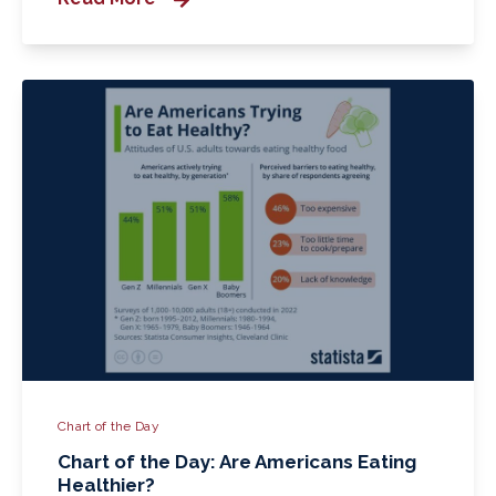
Chart of the Day
Chart of the Day: Are Americans Eating
Healthier?