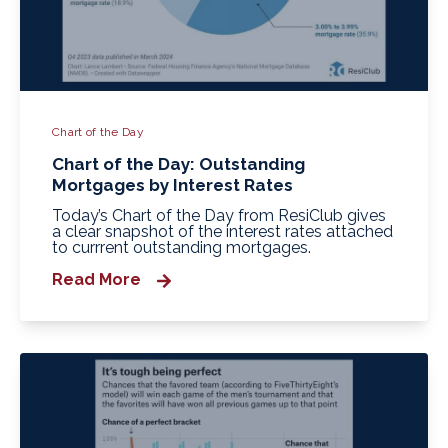
Chart of the Day
Chart of the Day: Outstanding
Mortgages by Interest Rates
Today’s Chart of the Day from ResiClub gives
a clear snapshot of the interest rates attached
to currrent outstanding mortgages.
Read More