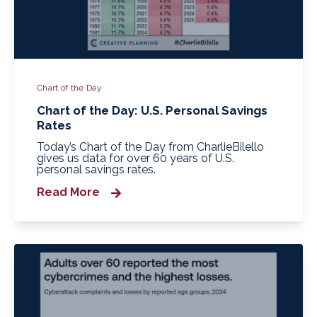
Chart of the Day
Chart of the Day: U.S. Personal Savings
Rates
Today’s Chart of the Day from CharlieBilello
gives us data for over 60 years of U.S.
personal savings rates.
Read More