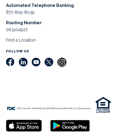
Automated Telephone Banking
877-809-8039
Routing Number
063104927
Find a Location
FOLLOW US