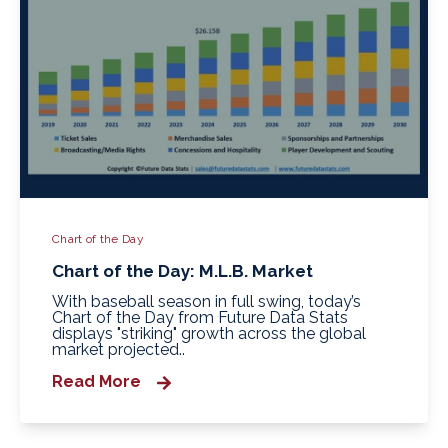
Chart of the Day
Chart of the Day: M.L.B. Market
With baseball season in full swing, today’s
Chart of the Day from Future Data Stats
displays "striking" growth across the global
market projected..
Read More