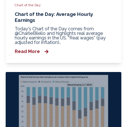
Chart of the Day
Chart of the Day: Average Hourly
Earnings
Today's Chart of the Day comes from
@CharlieBilello and highlights real average
hourly earnings in the US. “Real wages” (pay
adjusted for inflation)..
Read More