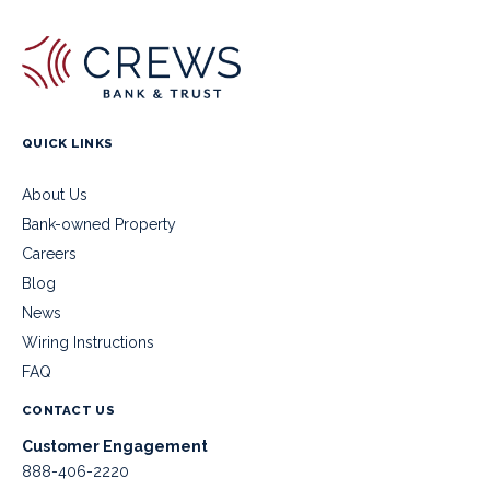
QUICK LINKS
About Us
Bank-owned Property
Careers
Blog
News
Wiring Instructions
FAQ
CONTACT US
Customer Engagement
888-406-2220