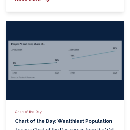
Chart of the Day
Chart of the Day: Wealthiest Population
Today's Chart of the Day comes from the Wall