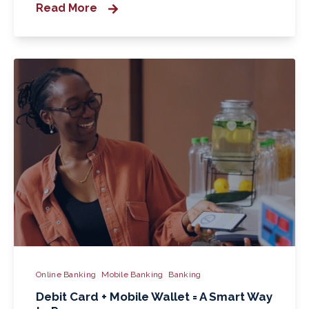
Read More
Online Banking
Mobile Banking
Banking
Debit Card + Mobile Wallet = A Smart Way