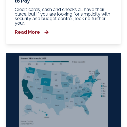
to Pay
Credit cards, cash and checks all have their
place, but if you are looking for simplicity with
security and budget control, look no further –
your..
Read More