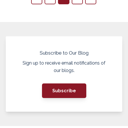
Subscribe to Our Blog
Sign up to receive email notifications of
our blogs.
Subscribe