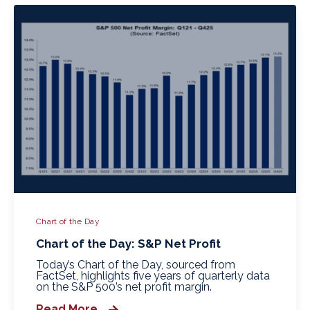
Chart of the Day
Chart of the Day: S&P Net Profit
Today’s Chart of the Day, sourced from
FactSet, highlights five years of quarterly data
on the S&P 500’s net profit margin.
Read More