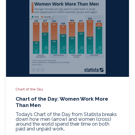
Chart of the Day
Chart of the Day: Women Work More
Than Men
Today’s Chart of the Day from Statista breaks
down how men (arrow) and women (cross)
around the world spend their time on both
paid and unpaid work..