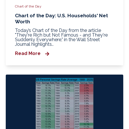
Chart of the Day
Chart of the Day: U.S. Households' Net
Worth
Today’s Chart of the Day from the article
"They're Rich but Not Famous - and They're
Suddenly Everywhere," in the Wall Street
Journal highlights..
Read More