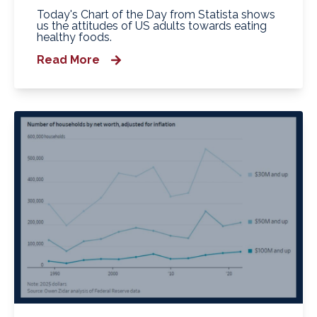
Today's Chart of the Day from Statista shows
us the attitudes of US adults towards eating
healthy foods.
Read More