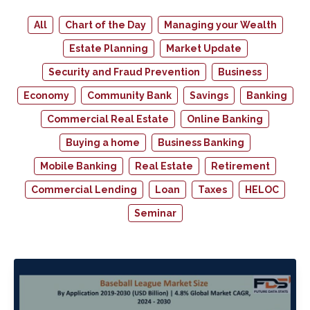
All
Chart of the Day
Managing your Wealth
Estate Planning
Market Update
Security and Fraud Prevention
Business
Economy
Community Bank
Savings
Banking
Commercial Real Estate
Online Banking
Buying a home
Business Banking
Mobile Banking
Real Estate
Retirement
Commercial Lending
Loan
Taxes
HELOC
Seminar