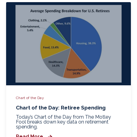
Chart of the Day
Chart of the Day: Retiree Spending
Today’s Chart of the Day from The Motley
Fool breaks down key data on retirement
spending.
Read More