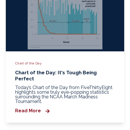
Chart of the Day
Chart of the Day: It's Tough Being
Perfect
Today’s Chart of the Day from FiveThirtyEight
highlights some truly eye‑popping statistics
surrounding the NCAA March Madness
Tournament.
Read More