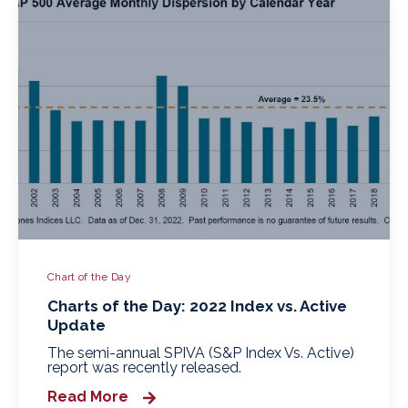
Chart of the Day
Charts of the Day: 2022 Index vs. Active
Update
The semi-annual SPIVA (S&P Index Vs. Active)
report was recently released.
Read More