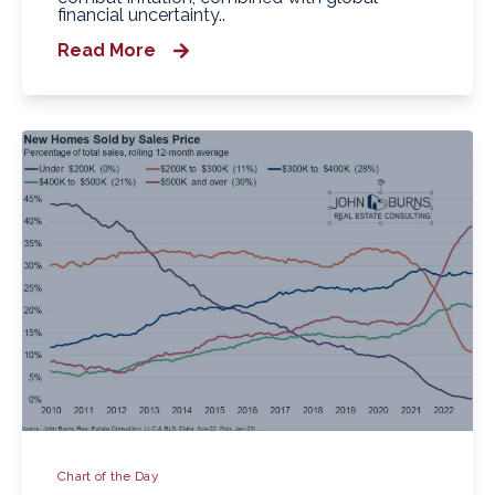
financial uncertainty..
Read More
Chart of the Day