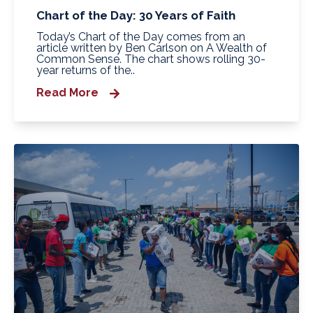
Chart of the Day: 30 Years of Faith
Today’s Chart of the Day comes from an
article written by Ben Carlson on A Wealth of
Common Sense. The chart shows rolling 30-
year returns of the..
Read More