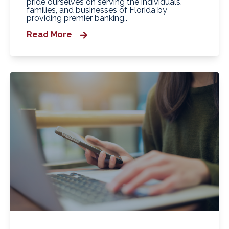
pride ourselves on serving the individuals,
families, and businesses of Florida by
providing premier banking..
Read More