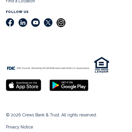
Find a Location
FOLLOW US
© 2026 Crews Bank & Trust. All rights reserved.
Privacy Notice