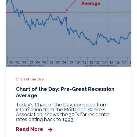
Chart of the Day
Chart of the Day: Pre-Great Recession
Average
Today's Chart of the Day, compiled from
information from the Mortgage Bankers
Association, shows the 30-year residential
rates dating back to 1993.
Read More