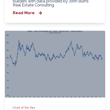
builders with data provided by John Burns
Real Estate Consulting.
Read More
Chart of the Day