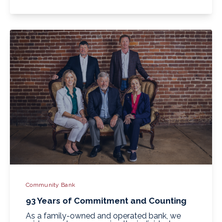
Community Bank
93 Years of Commitment and Counting
As a family-owned and operated bank, we