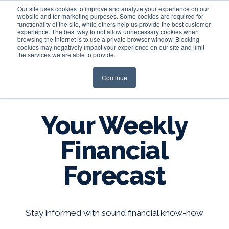
Our site uses cookies to improve and analyze your experience on our
website and for marketing purposes. Some cookies are required for
functionality of the site, while others help us provide the best customer
experience. The best way to not allow unnecessary cookies when
Login
browsing the internet is to use a private browser window. Blocking
cookies may negatively impact your experience on our site and limit
the services we are able to provide.
Continue
BLOG
Your Weekly
Financial
Forecast
Stay informed with sound financial know-how