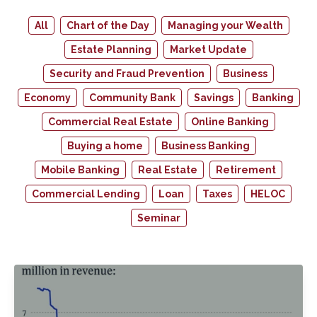
All
Chart of the Day
Managing your Wealth
Estate Planning
Market Update
Security and Fraud Prevention
Business
Economy
Community Bank
Savings
Banking
Commercial Real Estate
Online Banking
Buying a home
Business Banking
Mobile Banking
Real Estate
Retirement
Commercial Lending
Loan
Taxes
HELOC
Seminar