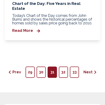
Chart of the Day: Five Years in Real
Estate
Today’s Chart of the Day comes from John
Burns and shows the historical percentages of
homes sold by sales price going back to 2010.
Read More
Prev
29
30
31
32
33
Next