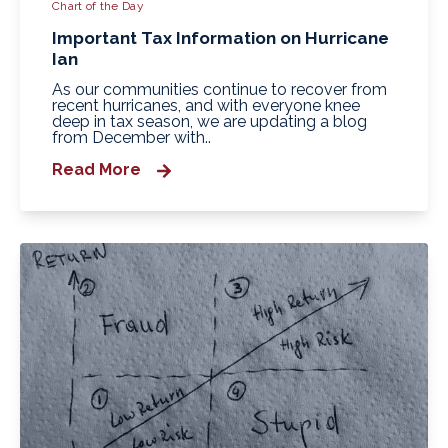
Chart of the Day
Important Tax Information on Hurricane
Ian
As our communities continue to recover from
recent hurricanes, and with everyone knee
deep in tax season, we are updating a blog
from December with..
Read More