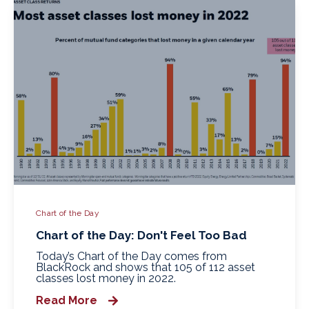
Chart of the Day
Chart of the Day: Don't Feel Too Bad
Today’s Chart of the Day comes from
BlackRock and shows that 105 of 112 asset
classes lost money in 2022.
Read More