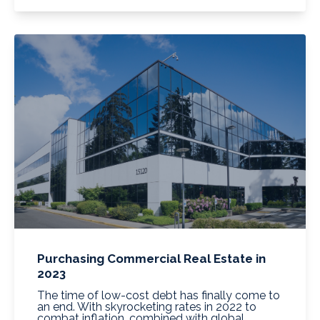
Purchasing Commercial Real Estate in
2023
The time of low-cost debt has finally come to
an end. With skyrocketing rates in 2022 to
combat inflation, combined with global