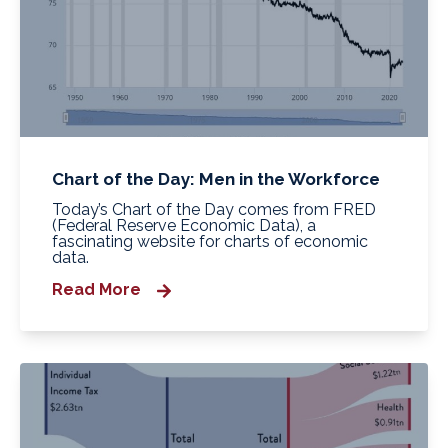
Chart of the Day: Men in the Workforce
Today’s Chart of the Day comes from FRED
(Federal Reserve Economic Data), a
fascinating website for charts of economic
data.
Read More