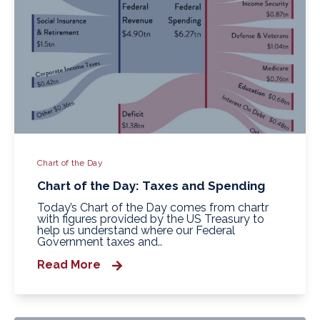
Chart of the Day
Chart of the Day: Taxes and Spending
Today’s Chart of the Day comes from chartr
with figures provided by the US Treasury to
help us understand where our Federal
Government taxes and..
Read More