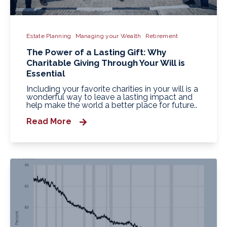
Estate Planning
Managing your Wealth
Retirement
The Power of a Lasting Gift: Why
Charitable Giving Through Your Will is
Essential
Including your favorite charities in your will is a
wonderful way to leave a lasting impact and
help make the world a better place for future..
Read More