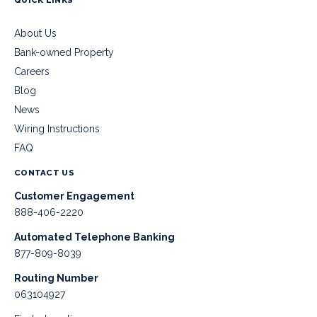
About Us
Bank-owned Property
Careers
Blog
News
Wiring Instructions
FAQ
CONTACT US
Customer Engagement
888-406-2220
Automated Telephone Banking
877-809-8039
Routing Number
063104927