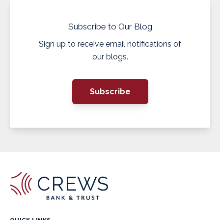
Subscribe to Our Blog
Sign up to receive email notifications of
our blogs.
Subscribe
QUICK LINKS