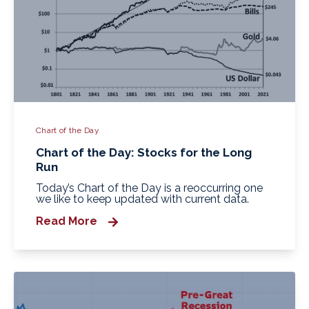
Chart of the Day
Chart of the Day: Stocks for the Long
Run
Today’s Chart of the Day is a reoccurring one
we like to keep updated with current data.
Read More