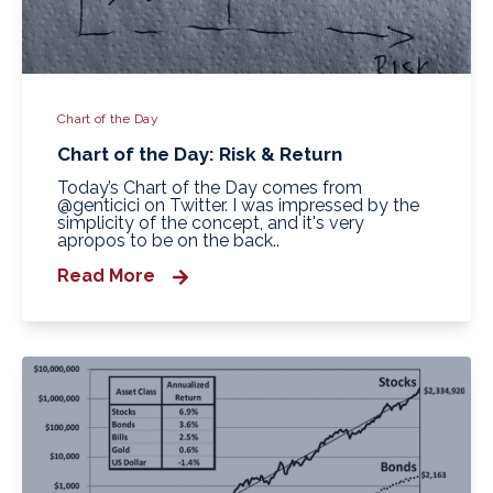
Chart of the Day
Chart of the Day: Risk & Return
Today’s Chart of the Day comes from
@genticici on Twitter. I was impressed by the
simplicity of the concept, and it's very
apropos to be on the back..
Read More