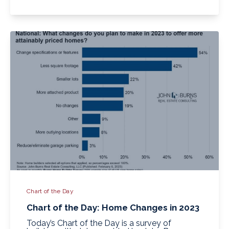
Chart of the Day
Chart of the Day: Home Changes in 2023
Today’s Chart of the Day is a survey of