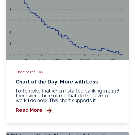
Chart of the Day
Chart of the Day: More with Less
I often joke that when I started banking in 1996
there were three of me that do the level of
work I do now. This chart supports it.
Read More